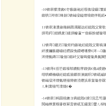
-10
锛庡噯澶囪€冭瘯鏃讹紝瑕佹垜鑷繁
鍑哄涔犻绛旀锛屾垜鎰熷埌鍥伴毦銆
11
锛庡湪瀵掓殤鍋囨湡闂达紝鎴戝父甯歌
掑苟鍔姏鎸夎鍒掑幓瀛︾偣鏂扮煡璇嗐
12
锛庤鑳岃璇炬枃鏃讹紝鎴戝父甯稿
紑濮嬭瘯鑳岋紝鐒跺悗鍐嶆墦寮€涔﹁
涔熷氨鏄璇佃鍜屽父璇嗚儗璇典氦閿
-13
锛庤€佸笀鍛堢幇鐨勬寕鍥俱€佹ā鍨嬨
绀哄疄楠岋紝鎴戜篃鎯崇湅娓呮锛屼絾
锛屾垜涔熷氨绠椾簡锛涜嚦浜庡畠璇存槑
ㄦ剰寰椾笉澶熴€�
-14
锛庡杩囩殑鐭ヨ瘑鎴戝€掕浣忎笉
閲屾樉寰楁瘮杈冧贡锛屼互鑷宠鐢ㄦ椂