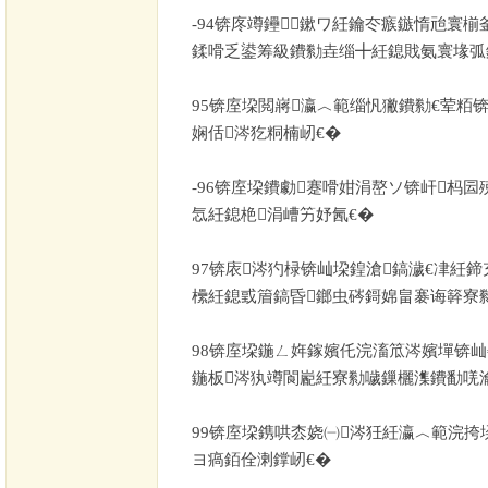
-94
锛庝竴鑸鏉ワ紝鑰冭瘯鏃惰兘寰椾
鍒嗗乏鍙筹級鐨勬垚缁╋紝鎴戝氨寰堟弧
95
锛庢垜閲嶈瀛︿範缁忛獙鐨勬€荤粨
娴佸涔犵粡楠屻€�
-96
锛庢垜鐨勮蹇嗗姏涓嶅ソ锛屽杩囩
忥紝鎴栬涓嶆竻妤氥€�
97
锛庡涔犳椂锛屾垜鍠滄鎬濊€冿紝鍗
欙紝鎴戜篃鎬昏鎯虫硶鎶婂畠褰诲簳寮
98
锛庢垜鍦ㄥ姩鎵嬪仛浣滀笟涔嬪墠锛屾
鍦板涔犱竴閬嶏紝寮勬噦鏁欐潗鐨勫唴
99
锛庢垜鎸哄枩娆㈠涔狅紝瀛︿範浣挎
ヨ瘑銆佺溂鐣屻€�