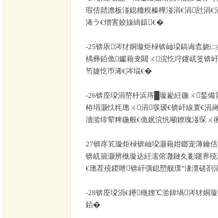
瑕佸嚭澹板湴鎴栭粯榛樺湴涓€涓瓧涓€
浠ラ€熷害姣旇緝鎱€�
-25
锛庡涔犲姛璇炬椂锛屾垜鎬诲枩娆㈡
楀彞銆佹钀藉叏閮ㄨ浣忔垨鑳屼笅锛
笉婕忔帀浠€涔堛€�
-26
锛庢垜涓嶅杽浜庤█璇嶏紝鍦ㄨ鍫備
栫埍灏忕粍璁ㄨ涓彂瑷€锛屽線寰€涓
濇湁绯荤粺鍦般€佹姄浣忛噸鐐瑰湴琛ㄨ
27
锛庝笂璇炬椂锛屾垜灏藉姏鎯宠薄鑰佸
锛屼篃灏辨槸璇达紝濡傛灉鏈夊彲鑳界殑
€璁茬殑鍐呭锛屽彉鎴愬舰璞″湪澶磋剳
-28
锛庢垜涓€鑸槸娌℃湁鍏堝涔犲姛
銆�