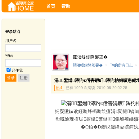
首页
帮助
登录站点
用户名
密码
閮濆崼鍥降娜罩�
閮濆崼鍥降闹饕�
»
TA的所有日志
»
记住我
涓鐢熷涔犳€佸害鍜屽涔犳柟娉曠患鍚
热
4
已有 1099 次阅读
2010-08-20 02:28
涓鐢熷涔犳€佸害涓庡涔
娴嬮獙鏃讹紝璇烽槄璇绘瘡涓€閬撻锛屾
勫唴瀹瑰拰琚瘯鑷繁鐩哥鍚堢殑绋
�
C
銆�
D
鍥涗釜绛夌骇鍔犱