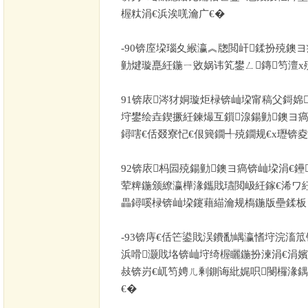
楃粏涓€浜涘唴瀹广€�
-90
锛庢垜瑙夊緱瀛︽牎閲屽鍒扮殑鐭ヨ
勭煡璇嗭紝鍦ㄧ敓娲讳笂鐢ㄥ鏄笉澶х
91
锛庡涔犲姛璇炬椂锛屾垜甯稿父鎶婂
垨鐢绘垚鍥撅紝鍊熶互鎻湶鍚勭鐭ヨ瘑
鐞嗐€佸叕寮忋€佷簨鐗╃殑鐗规€х瓑锛
92
锛庡杩囩殑鍚勭鐭ヨ瘑锛屾垜涓€鑸
荤粺鍦颁繚瀛樺湪鑴戝瓙閲岋紝鎵€浠ワ
畾鐞嗘椂锛屾垜鑳藉緢瀹规槗鍦版壘鍒板
-93
锛庤€佸笀鍙戝洖鐨勫嵎瀛愭垨浣滀笟
浜嗗灏戝垎锛屾垨绮楃矖鍦扮湅涓€涓嬪
敊锛岃€屼笉娉ㄦ剰鍘诲紕娓呮閿欏湪鍝
€�