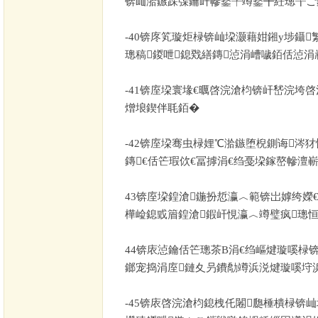
锛屾湁鏃跺弽鑰屽幓鐜╀竴鐜╋紝璁╁ご
-40
锛庝笂璇炬椂锛屾垜灏藉姏鎺у埗鑷
璁稿鍐呭鎴戣繕鏄惉涓嶆噦銆佸惉涓
-41
锛庢垜寰堟€曞啓浣滄枃锛屽嵆浣垮啓
熷埌鍥伴毦銆�
-42
锛庢垜骞虫椂娌℃湁鏃堕棿鍘诲涔犲
鏄€佸笀瑕佽€冨摢涓€绉戞垜鎵嶅幓澶嶄
43
锛庢垜鍠滄鍦扮悊瀛︿範锛岀嫭绔嬫
樺崄鎴戜篃鍠滄鍜屽悓瀛︿竴璧疯璁恒
44
锛庡惉鑰佸笀璁茶В涓€绉嶇煡璇嗘椂锛
鎯宠捣涓庢鏈夊叧鐨勪竴浜涚煡璇嗘垨
-45
锛庡啓浣滄枃鎴栧仛闂瓟棰樻椂锛屾