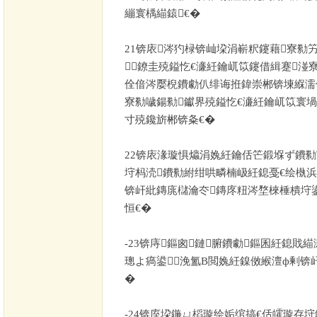
繃寰楀緢鎱€�
21
锛庡涔犳椂锛屾垜涓嶄粎鑳藉寮勬竻
鐐圭殑鎰忔€濓紝鑰屼笖鑳借緝蹇湴
佺偣涔嬮棿鐨勮仈绯诲拰鍏崇郴锛堜緥濡
寮勬噦鍚勬钀界殑鎰忔€濓紝鑰屼笖寰
寸殑鑱旂郴锛夈€�
22
锛庡湪璇惧爞涓婏紝鑰佸笀鍛堢ず鐨勬寕
垨杩涜鐨勬紨绀哄疄楠岋紝鎴戞€绘槸
锛屽紕鏄庣櫧瀹冭鏄庝粈涔堥棶棰樻垨
恒€�
-23
锛庤鏂囪鏈腑鐨勮鏂囷紝鎴戝緢
璁よ瘑鍙浼氳В閲婏紝鎳傚緱澶ф剰锛
�
-24
锛庢垜鍦ㄩ槄璇绘姤绾搞€佸皬璇存垨