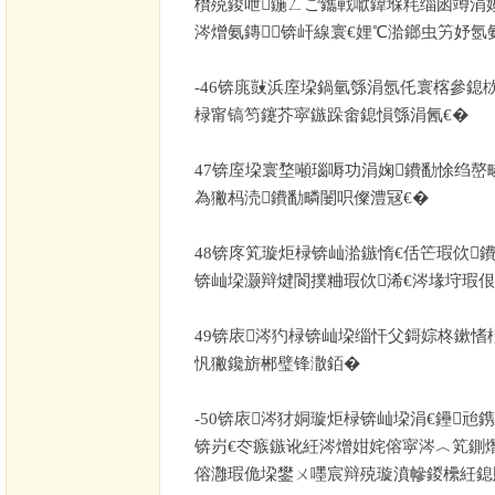
欑殑鍐呭鍦ㄥご鑴戦噷鍏堢粍缁囦竴涓
涔熷氨鏄锛屽線寰€娌℃湁鎯虫竻妤氬
-46
锛庣敱浜庢垜鍋氫綔涓氬仛寰楁參鎴栨
椂甯镐笉鑳芥寜鏃跺畬鎴愪綔涓氥€�
47
锛庢垜寰堥噸瑙嗕功涓婅鐨勫悇绉嶅
為獙杩涜鐨勫疄闄呮儏澧冦€�
48
锛庝笂璇炬椂锛屾湁鏃惰€佸笀瑕佽
锛屾垜灏辩煡閬撲粬瑕佽浠€涔堟垨瑕
49
锛庡涔犳椂锛屾垜缁忓父鎶婃柊鏉愭
忛獙鑱旂郴璧锋潵銆�
-50
锛庡涔犲姛璇炬椂锛屾垜涓€鑸兘
锛岃€冭瘯鏃讹紝涔熷姏姹傛寜涔︿笂鍘
傛灉瑕佹垜鐢ㄨ嚜宸辩殑璇濆幓鍐欙紝鎴