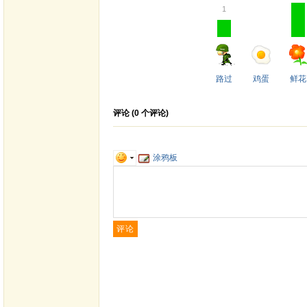
1
路过
鸡蛋
鲜花
评论 (
0
个评论)
涂鸦板