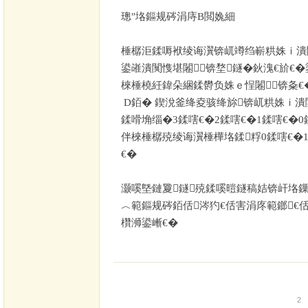
璁″垎鏂规硶涓庤В閲婏細
棰樼洰鍒嗕袱绫诲瀷锛屼竴绉嶄粠姝ｉ潰
鍙嶉潰闃愯堪闂锛堥鐩�
鈥溾€斺€�
棶棰橈紝鍏朵綑鍒欎负姝ｅ悜闂锛夈€
D
銆� 鍥涗釜绛夌骇绛旀锛屼粠姝ｉ潰
鍒嗗埆缁�
3
鍒嗐€�
2
鍒嗐€�
1
鍒嗐€�
0
伴棶棰樼殑绫诲瀷棰樺垎鍒粰
0
鍒嗐€�
€�
灏嗘墍鏈夐鐩殑鍒嗘暟鐩稿姞锛屽垎鏁
︿範鏂规硶銆佸涔犳€佸害涓庝範鎯€
欑浉鍙嶃€�
2