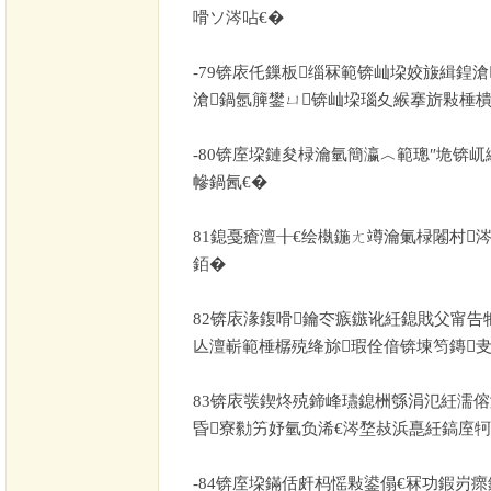
嗗ソ涔呫€�
-79
锛庡仛鏁板缁冧範锛屾垜姣旇緝鍠滄
滄鍋氬簲鐢ㄩ锛屾垜瑙夊緱搴旂敤棰樻
-80
锛庢垜鏈夋椂瀹氫簡瀛︿範璁″垝锛屼
幓鍋氥€�
81
鎴戞瘡澶╂€绘槸鍦ㄤ竴瀹氭椂闂村
銆�
82
锛庡湪鍑嗗鑰冭瘯鏃讹紝鎴戝父甯告
亾澶嶄範棰樼殑绛旀瑕佺偣锛堜笉鏄
83
锛庡彂鍥炵殑鍗峰瓙鎴栦綔涓氾紝濡傛
昏寮勬竻妤氫负浠€涔堥敊浜嗭紝鎬庢牱
-84
锛庢垜鏋佸皯杩愮敤鍙傝€冧功鍜岃瘝