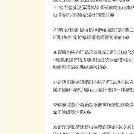
-34
锛庢湁浜涗綔涓氭垜涓嶄細鍋氾紝鑰
屾垜鍙ソ鍘绘妱鍚屽鐨勩€�
-35
锛庡仛闂瓟棰樻椂锛屾垜寰€寰€蹇
屽彲鏄姩绗斿幓鍐欐湁鍐欎笉濂姐€�
36
鍐欐枃绔犳垨鍋氶棶绛旈鏃讹紝鎴戝
鐐癸紙鍚岃繕瀵瑰垪鍑虹殑瑕佺偣杩涜
劧鍚庢墠涓嬬瑪鍘诲啓銆�
37
锛庨槄璇讳竴绡囨枃绔犳垨璇炬枃鏃讹
撲綇鍚勬鐨勬钀藉ぇ鎰忓拰鍏ㄧ瘒鐨勪
38
锛庢垜灏介噺鍋氬埌褰撳墠鐨勫姛璇惧
跺仛瀹屼綔涓氥€�
39
锛庢垜閲嶅湪骞虫椂澶嶄範锛岃€冭瘯