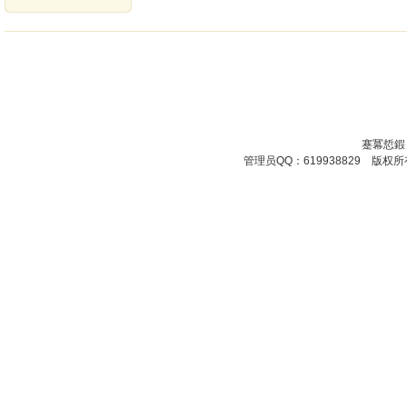
蹇冪悊鍜
管理员QQ：619938829 版权