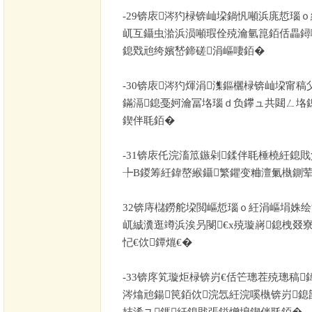
-29
锛庡涔犳椂锛屾垜鍋忛噸浜庣悊瑙ｏ
屼互鑷虫湁浜涢噸瑕佺殑瀹氫箟銆佸畾鐞
鎴戣兘绔嬪嵆鍗磋涓嶇啛銆�
-30
锛庡涔犳煇涓潗鏂欐椂锛屾垜甯稿
鏋滆鎴戞妸瀹冨垎瑙ｄ负鑻ュ共閮ㄥ垎
鍥伴毦銆�
-31
锛庡仛浣滀笟鏃剁鍒伴毦棰橈紝鎴
╄В鍐筹紝鍏嶅緱鑷繁鑺变粬澶氭槸鍘荤
32
锛庤櫧鐒舵垜閲嶇悊瑙ｏ紝涓嶇埍姝绘
屼絾瀵逛竴浜涘叧閿€х殑璇嶈鎴栧叕
忋€佽鐔熴€�
-33
锛庝笂璇炬椂锛岃€佸笀璁茬殑璁稿
涔熻兘鍚笢銆佽浣忥紝浣嗘槸锛岃鎴
姞浠ユ鎷紝鎴戝張鎰熷埌鍥伴毦銆�