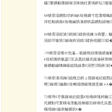
鑷繁鐨勮瘽鍘诲洖绛旓紝寰堝皯纭儗
68
锛庢垜鐨勪功妗屾€绘槸鏁寸悊寰楁暣
涔犵敤鍝佹€绘槸鏀惧湪鍥哄畾鐨勪綅缃
69
锛庢垜鍠滄鎶婂鍒扮殑鐭ヨ瘑鐢ㄥ
涓婃垨璇惧娲诲姩涓婄鍒扮殑闂銆
-70
锛庢垜璁や负瀛︿範鏃惰兘璁颁綇瀹氱
€佺粨璁哄氨鍙互浜嗭紝鑷充簬瀹冧滑鏄
瘉鐨勮繃绋嬶級鎴戝線寰€涓嶅閲嶈銆
71
锛庡湪涓婅鎴栧惉鎶ュ憡鏃讹紝鎴戣
呭鎵艰鍦般€佺郴缁熷緱璁颁笅鏉ャ€
72
锛庤€冭瘯鏃讹紝鎴戞€绘槸鍏堟妸鑰冮
仛鐨勬垨寰楀垎澶氱殑棰樼洰鍏堝仛浜嗭
欏埌鏈€鍚庡幓鎯炽€�