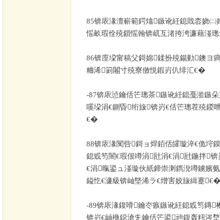
85
锛庡湪澶嶄範鍔熻鏃讹紝鎴戝枩娆㈡
愮畝瑕佺殑鎻愮翰锛屼互渚挎洿濂藉湴璁
86
锛庢垜甯稿父鎶婂鍒扮殑鍚勭鐭ヨ
粬浠箣闂寸殑寮傚悓鍜岃仈绯汇€�
-87
锛庡惉鑰佸笀璁茶鏃讹紝鎴戞湁鏃
嗘垜涓€鍘昏绗旇锛岃€佸笀璁茬殑鍐
€�
88
锛庡湪闃呰鎶ョ焊銆佸皬璇淬€佹垨
鎴戜笉闇€瑕佷竴涓瓧涓€涓瓧鍦拌锛
€涓暣鍙ュ湴璇伙紙鍗崇溂鐫涗竴鐪嬪氨
鎰忔€濓級锛屾墍浠ラ€熷害姣旇緝蹇€
-89
锛庡湪鍑嗗鑰冭瘯鏃讹紝鎴戜笉鏄
锛岃€屾槸鐚滄兂鑰佸笀鍙兘鍑轰粈涔