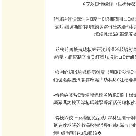
€冭瘯鏃惰兘鍏ㄩ儴榛樺
锛曪紟鏌愪簺涓昏瀛︾鎴栦竴闂ㄥ绉
勬垨鐗瑰埆闅惧鐨勭珷鑺傦紝鎴戞€讳
墠鎴栧墠涓€鏅氫笂
锛栵紟鎴戠殑璁板繂鍔涜繕涓嶉敊锛岃
綇瀛︿範鐨勫唴瀹癸紝瀵规垜鏉ヨ锛屼
-
锛楋紟鎴戝钩鏃舵病鏈夐《璁粈涔堝
銆佹殤鍋囨湡闂存垨娓╀功杩庤€冮樁娈典
-
锛橈紟闃呰璇炬湰鎴栧叾浠栬鐗╂椂
钃濈瑪鎴栧叾浠栫瑪鍒掔嚎銆佸仛璁板彿
-
锛欙紟姣忓ぉ鏅氫笂鎴戝涔犲綋澶╁姛
笟宸茬粡閮芥潵涓嶅強浜嗭紝鎵€浠ョ
鑸兘涓嶄綔棰勪範銆�