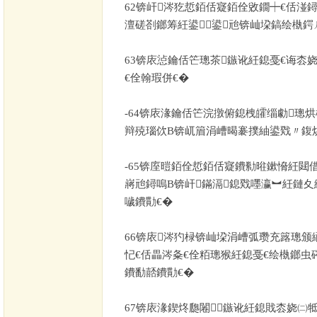
62
锛屽涔犵悊銆佸寲銆佺敓鐗┿€佸湴
澶磋剳鎯筹紝鍙鍙兘锛屾垜鎬绘槸鍔
63
锛庡惉鑰佸笀璁茶鏃讹紝鎴戞€诲枩娆
€佺翰瑕併€�
-64
锛庡湪鑰佸笀浣撴俯鎴栧皬缁勮璁
辩殑瑙佽В锛屼篃涓嶆暍褰撲紬鍙戣〃鍑
-65
锛庢暟銆佺悊銆佸寲鐨勬暀鏉愶紝閮借
嶈兘鐞嗚В锛屽鏋滆鎴戣嚜瀛︼紝鏈夊
噦鐨勩€�
66
锛庡涔犳椂锛屾垜涓嶆弧瓒充簬璁颁
忋€佸畾涔夈€佺粨璁猴紝鎴戞€绘槸鎯虫
鐨勫嚭鐨勩€�
67
锛庡湪鍥炵瓟闂鏃讹紝鎴戝枩娆㈡