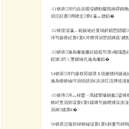
-51
锛庡涔犳垚浜嗘垜鐨勬矇閲嶈礋鎷咃
涓氾紝蹇竴鐐圭寮€瀛︽牎銆�
-52
锛庢垜瀛︿範鏃讹紝寰堝皯鎻愬嚭闂
讳笉鎳傦紝寰€寰€涔熸彁涓嶅嚭鏄庣‘鐨
-53
锛庡瀹為獙璇撅紝鎴戜笉澶ч噸瑙嗭
鍠滄鍔ㄦ墜鍘诲仛瀹為獙銆�
54
锛庡涔犳瘮杈冩娊璞＄殑鏉愭枡鏃讹
瀹為檯锛屾垨涓惧嚭涓€浜涘叿浣撶殑渚
-55
锛庤涔︽椂鐢ㄧ瑪鍒掔嚎鍋氳鍙锋
锛屽洜涓烘垜寰€寰€鍒嗕笉娓呭摢浜涘湴
涓嶈鍒掋€�
56
锛庡惉璇炬椂锛屾垜寰€寰€鎶婁笉鐞