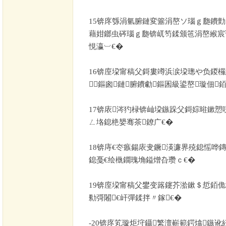
15
锛庝綔涓氫腑鏈変簺涓嶅ソ瑙ｇ瓟鐨勯
藉姏鎯虫硶瑙ｇ瓟锛屼笉鍒颁竾涓嶅緱宸
悓瀛︺€�
16
锛庢垜甯稿父鎶婁竴浜涙垜璁や负鍐欏
鏂囪鏈腑鐨勮鏂囷級鍙嶅璇佃
17
锛庡涔犳椂锛屾垜鏃跺父鎶婃暀鏉愬
ㄥ垎鎴栬嫢骞茶鐐广€�
18
锛庤€冭瘯鍚庡叏鐝渶濂界殑鎴愮哗
鎴戞€绘槸鐗瑰埆鎰熷叴瓒ｃ€�
19
锛庢垜甯稿父鐢变簬鑳芥湁鏉＄悊銆佹
勬彁闂€屽彈鍒拌〃鎵€�
-20
锛庝笂璇炬垨鑷繁澶嶄範鍔熻鏃讹