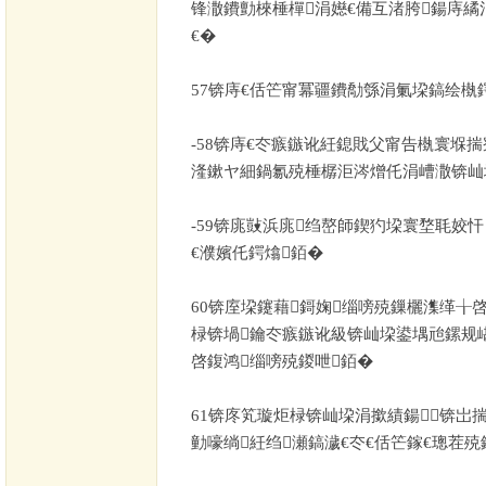
锋潵鐨勯棶棰樿涓嬨€備互渚胯鍚庤繘涓
€�
57
锛庤€佸笀甯冪疆鐨勪綔涓氭垜鎬绘槸
-58
锛庤€冭瘯鏃讹紝鎴戝父甯告槸寰堢揣
湰鏉ヤ細鍋氱殑棰樼洰涔熷仛涓嶆潵锛屾
-59
锛庣敱浜庣绉嶅師鍥犳垜寰堥毦姣
€濮嬪仛鍔熻銆�
60
锛庢垜鑳藉鎶婅缁嗙殑鏁欐潗缂╁
椂锛堝鑰冭瘯鏃讹級锛屾垜鍙堣兘鏍规
啓鍑鸿缁嗙殑鍐呭銆�
61
锛庝笂璇炬椂锛屾垜涓撳績鍚锛岀揣
勭嚎绱紝绉瀬鎬濊€冭€佸笀鎵€璁茬殑