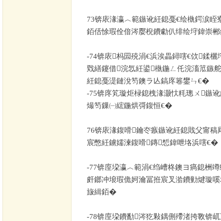
73
锛庡湪瀛︿範鏃讹紝鎴戞€绘槸鍔涙眰
銆佸悇瑕佺偣涔嬮棿鐨勮仈绯绘垨鍏崇郴
-74
锛庡杩囩殑涓€浜涘畾鐞嗐€佽鍒
戣繕鑳借浣忥紝鍙槸鍦ㄥ仛浣滀笟鏃舵
紝鎴戞湜鏈涗笉鐭ラ亾鎬庝箞鐢ㄣ€�
-75
锛庝笂璇炬椂鎴栧湪灏忕粍璁ㄨ鏃
熶笉鏁㈠綋鍦烘彁鍑恒€�
76
锛庡湪鍑嗗鑰冭瘯鏃讹紝鎴戝父甯稿
宸憋紝鐪嬬湅鍑嗗鏄惁鍏呭垎浜嗐€�
-77
锛庢垜瀛︿範涓€绉嶆柊鐭ヨ瘑鎴栦竴
皯鎯冲埌瑕佹妸瀹冨拰宸叉湁鐨勭煡璇嗘
旇緝銆�
-78
锛庢垜鐨勫涔犵敤鍝侀殢渚挎斁锛屼