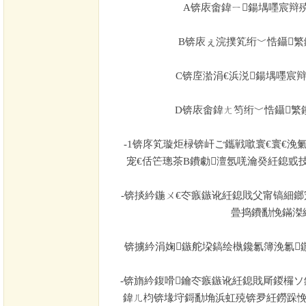
A
锛庡畬鍏ㄧ鍚堣嚜宸辩
B
锛庡ぇ浣撲笂绗﹀悎鑷繁
C
锛庢湁涓€浜涚鍚堣嚜宸
D
锛庡畬鍏ㄤ笉绗﹀悎鑷繁
-1
锛庝笂璇炬椂锛屽ご鑴戦噷寰€寰€浼
宠€佸笀璁茶В鐨勮澶氬唴瀹癸紝鎴戜
-
锛掞紟鍦ㄨ€冭瘯鏃讹紝鎴戝父甯镐細鎯
曡捣鐨勫悗鏋滐
锛擄紟涓婅鏃舵垜鎬绘槸鑱氱簿浼氱
-
锛旓紟鍑嗗鑰冭瘯鏃讹紝鎴戝厛鍐欏ソ
鍏ㄦ枃锛堟垨鎶勫埆浜虹殑锛夛紝鐒跺